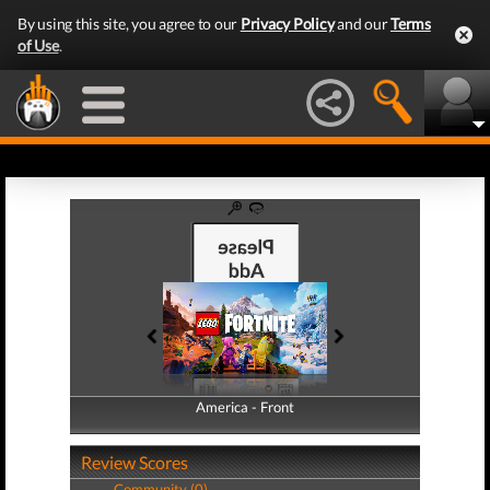
By using this site, you agree to our
Privacy Policy
and our
Terms
of Use
.
America - Front
America - Back
Review Scores
Community (0)