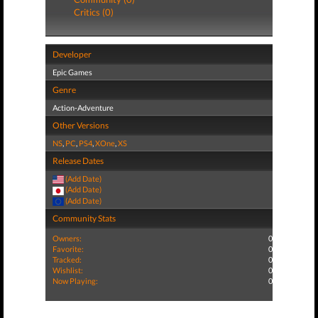
Critics (0)
Developer
Epic Games
Genre
Action-Adventure
Other Versions
NS
,
PC
,
PS4
,
XOne
,
XS
Release Dates
(Add Date)
(Add Date)
(Add Date)
Community Stats
Owners:
0
Favorite:
0
Tracked:
0
Wishlist:
0
Now Playing:
0