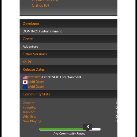
Critics (0)
Developer
DONTNOD Entertainment
Genre
Adventure
Other Versions
XS
,
PC
Release Dates
02/18/25
DONTNOD Entertainment
(Add Date)
(Add Date)
Community Stats
Owners:
1
Favorite:
0
Tracked:
0
Wishlist:
0
Now Playing:
0
8
Avg Community Rating: