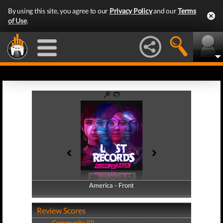
By using this site, you agree to our
Privacy Policy
and our
Terms
of Use
.
America - Front
America - Back
Review Scores
Community (0)