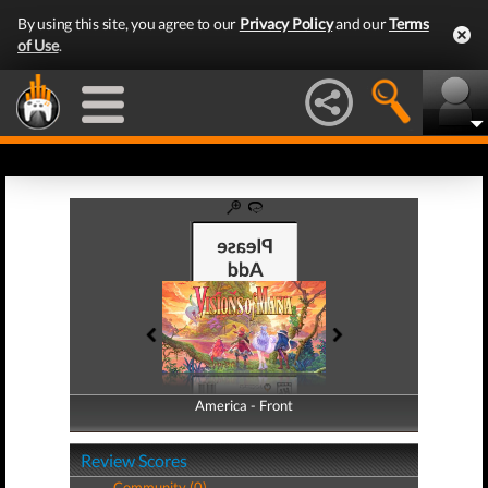
By using this site, you agree to our
Privacy Policy
and our
Terms
of Use
.
America - Front
America - Back
Review Scores
Community (0)