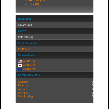
Critics (0)
Developer
Square Enix
Genre
Role-Playing
Other Versions
XS
,
PS5
,
PC
Release Dates
(Add Date)
(Add Date)
(Add Date)
Community Stats
Owners:
0
Favorite:
0
Tracked:
0
Wishlist:
0
Now Playing:
0