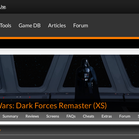
Use
.
Tools
Game DB
Articles
Forum
Wars: Dark Forces Remaster
(
XS
)
Summary
Reviews
Screens
FAQs
Cheats
Extras
Forum
y