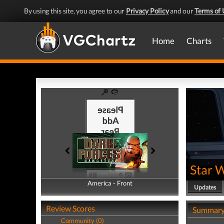
By using this site, you agree to our
Privacy Policy
and our
Terms of 
Home
Charts
Star 
America - Front
America - Back
Updates
Review Scores
Summar
Community (0)