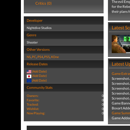
The evil Emp
Critics (0)
for the Rebe
their plans 
Developer
Latest S
Nightdive Studios
Genre
Shooter
Other Versions
NS
,
PC
,
PS4
,
PS5
,
XOne
Latest U
Release Dates
(Add Date)
Game Extra
(Add Date)
Screenshot
(Add Date)
Screenshot
Community Stats
Screenshot
Screenshot
Owners:
0
Screenshot
Favorite:
0
Game Banne
Tracked:
0
Boxart Add
Wishlist:
0
Game Summa
Now Playing:
0
Game Added