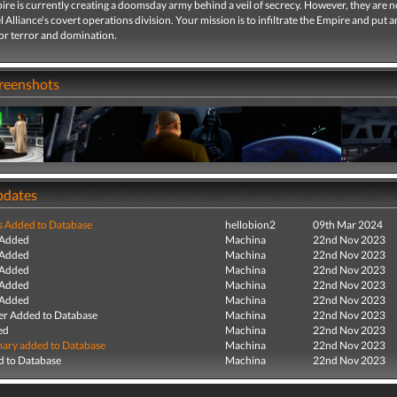
ire is currently creating a doomsday army behind a veil of secrecy. However, they are 
l Alliance's covert operations division. Your mission is to infiltrate the Empire and put a
for terror and domination.
creenshots
pdates
s Added to Database
hellobion2
09th Mar 2024
 Added
Machina
22nd Nov 2023
 Added
Machina
22nd Nov 2023
 Added
Machina
22nd Nov 2023
 Added
Machina
22nd Nov 2023
 Added
Machina
22nd Nov 2023
r Added to Database
Machina
22nd Nov 2023
ed
Machina
22nd Nov 2023
ry added to Database
Machina
22nd Nov 2023
 to Database
Machina
22nd Nov 2023