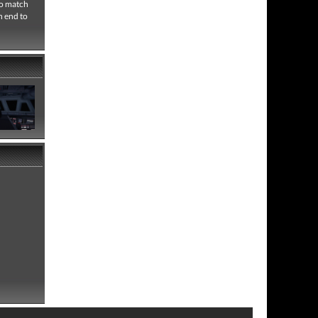
no match
n end to