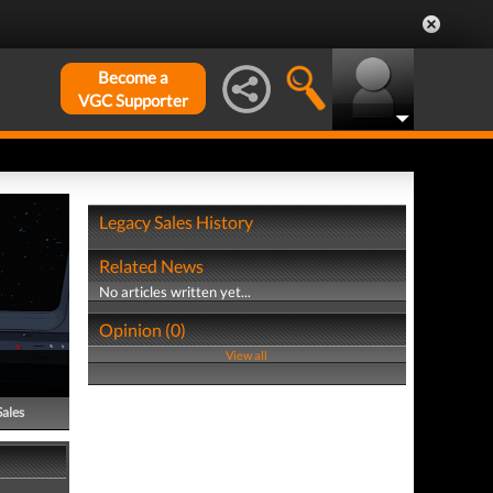
Become a
VGC Supporter
Legacy Sales History
Related News
No articles written yet...
Opinion (0)
View all
Sales