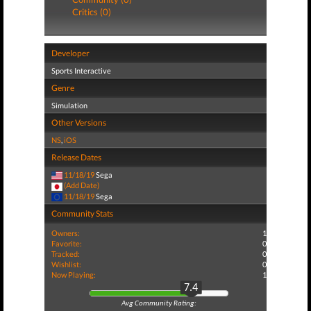
Critics (0)
Developer
Sports Interactive
Genre
Simulation
Other Versions
NS
,
iOS
Release Dates
11/18/19
Sega
(Add Date)
11/18/19
Sega
Community Stats
Owners:
1
Favorite:
0
Tracked:
0
Wishlist:
0
Now Playing:
1
7.4
Avg Community Rating: