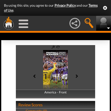
By using this site, you agree to our
Privacy Policy
and our
Terms
of Use
.
America - Front
America - Back
Review Scores
Community (0)