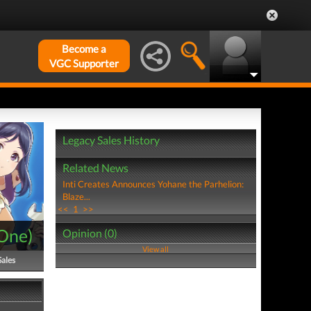
Become a
VGC Supporter
Legacy Sales History
Related News
Inti Creates Announces Yohane the Parhelion:
Blaze...
<<
1
>>
One
)
Opinion (0)
View all
Sales