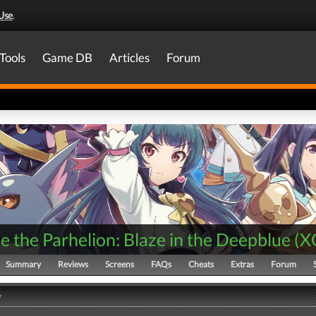
Use
.
Tools
Game DB
Articles
Forum
 the Parhelion: Blaze in the Deepblue
(
X
Summary
Reviews
Screens
FAQs
Cheats
Extras
Forum
y