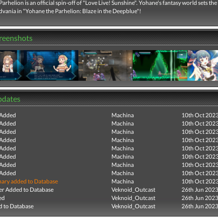
arhelion is an official spin-off of "Love Live! Sunshine". Yohane's fantasy world sets the
dvania in "Yohane the Parhelion: Blaze in the Deepblue"!
creenshots
pdates
 Added
Machina
10th Oct 202
 Added
Machina
10th Oct 202
 Added
Machina
10th Oct 202
 Added
Machina
10th Oct 202
 Added
Machina
10th Oct 202
 Added
Machina
10th Oct 202
 Added
Machina
10th Oct 202
 Added
Machina
10th Oct 202
ry added to Database
Machina
10th Oct 202
r Added to Database
Veknoid_Outcast
26th Jun 202
ed
Veknoid_Outcast
26th Jun 202
 to Database
Veknoid_Outcast
26th Jun 202