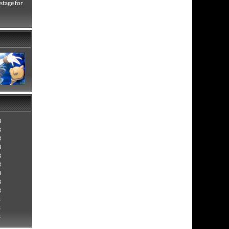
 stage for
3
3
3
3
3
3
3
3
3
3
3
3