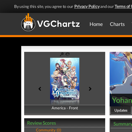
By using this site, you agree to our
Privacy Policy
and our
Terms of 
Home
Charts
Yohane
America - Front
America - Back
Updates
Review Scores
Summar
Community (0)