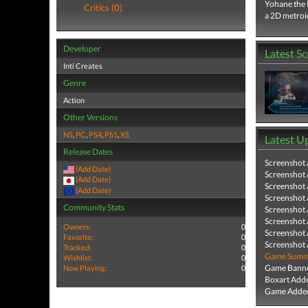
Yohane the P
Critics (0)
a 2D metroi
Developer
Latest S
Inti Creates
Genre
Action
Other Versions
NS
,
PC
,
PS4
,
PS5
,
XS
Latest U
Release Dates
Screenshot
(Add Date)
Screenshot
(Add Date)
Screenshot
(Add Date)
Screenshot
Community Stats
Screenshot
Screenshot
Owners:
0
Screenshot
Favorite:
0
Screenshot
Tracked:
0
Game Summa
Wishlist:
0
Game Banne
Now Playing:
0
Boxart Add
Game Added