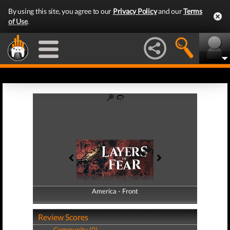
By using this site, you agree to our
Privacy Policy
and our
Terms
of Use
.
America - Front
America - Back
Review Scores
Community (0)