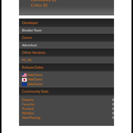
Critics (0)
Developer
Bloober Team
Genre
Adventure
Other Versions
PC
,
XS
Release Dates
(Add Date)
(Add Date)
(Add Date)
Community Stats
Owners:
0
Favorite:
0
Tracked:
0
Wishlist:
0
Now Playing:
0