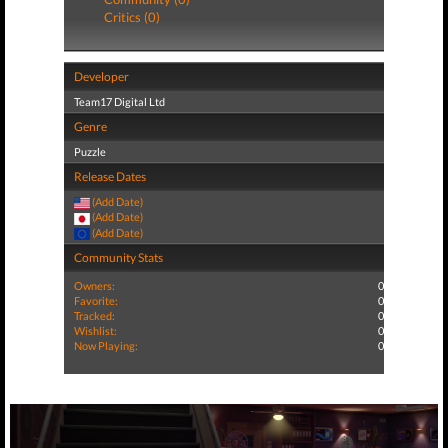
Critics (0)
Developer
Team17 Digital Ltd
Genre
Puzzle
Release Dates
(Add Date)
(Add Date)
(Add Date)
Community Stats
Owners:
0
Favorite:
0
Tracked:
0
Wishlist:
0
Now Playing:
0