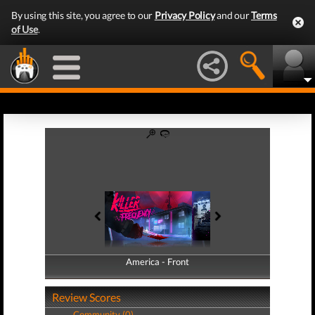
By using this site, you agree to our
Privacy Policy
and our
Terms
of Use
.
America - Front
America - Back
Review Scores
Community (0)