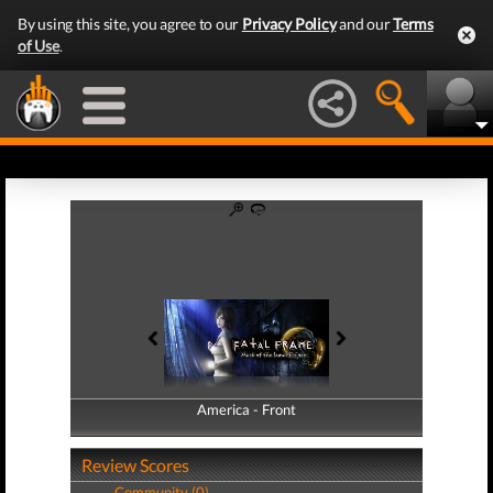
By using this site, you agree to our
Privacy Policy
and our
Terms
of Use
.
America - Front
America - Back
Review Scores
Community (0)