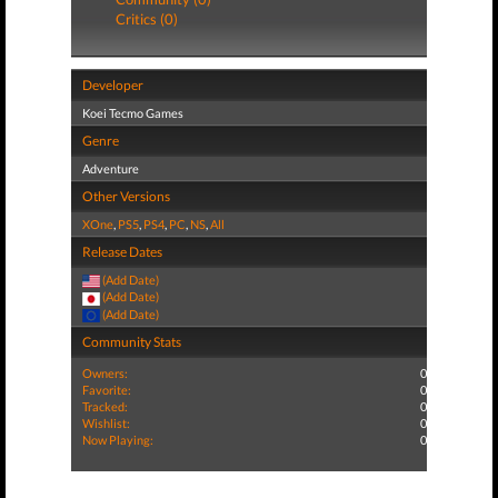
Critics (0)
Developer
Koei Tecmo Games
Genre
Adventure
Other Versions
XOne
,
PS5
,
PS4
,
PC
,
NS
,
All
Release Dates
(Add Date)
(Add Date)
(Add Date)
Community Stats
Owners:
0
Favorite:
0
Tracked:
0
Wishlist:
0
Now Playing:
0