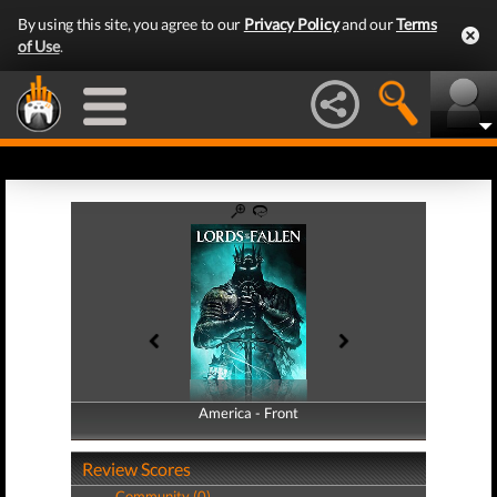
By using this site, you agree to our
Privacy Policy
and our
Terms
of Use
.
America - Front
America - Back
Review Scores
Community (0)