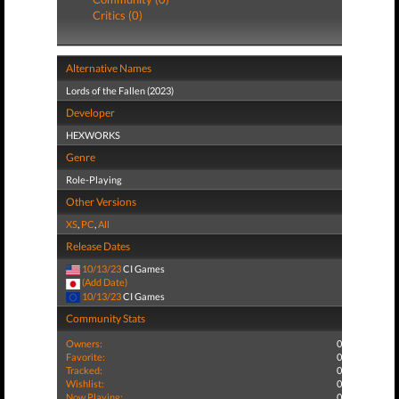
Critics (0)
Alternative Names
Lords of the Fallen (2023)
Developer
HEXWORKS
Genre
Role-Playing
Other Versions
XS
,
PC
,
All
Release Dates
10/13/23
CI Games
(Add Date)
10/13/23
CI Games
Community Stats
Owners:
0
Favorite:
0
Tracked:
0
Wishlist:
0
Now Playing:
0