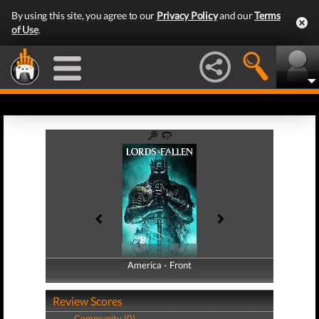
By using this site, you agree to our
Privacy Policy
and our
Terms
of Use
.
America - Front
America - Back
Review Scores
Community (0)