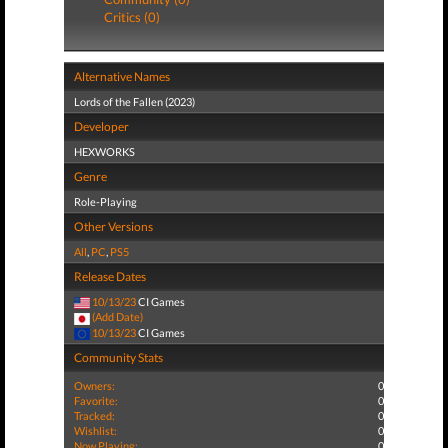
Critics (0)
Alternative Names
Lords of the Fallen (2023)
Developer
HEXWORKS
Genre
Role-Playing
Other Versions
All
,
PC
,
PS5
Release Dates
10/13/23
CI Games
(Add Date)
10/13/23
CI Games
Community Stats
Owners:
0
Favorite:
0
Tracked:
0
Wishlist:
0
Now Playing:
0