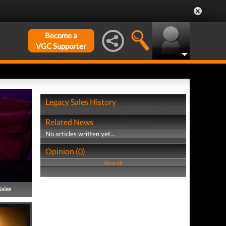
Become a
VGC Supporter
Legacy Sales History
Related News
No articles written yet...
Opinion (0)
View all
Sales