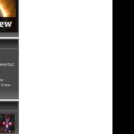
! Well DLC
new
h 5 new