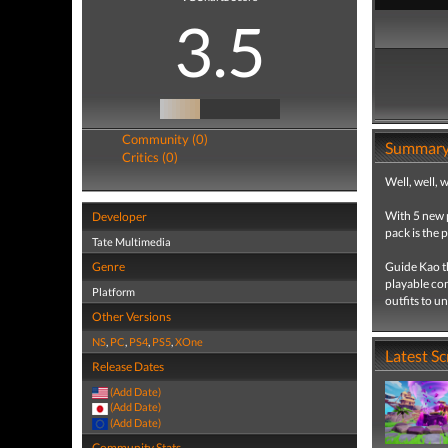
3.5
Community (0)
Summar
Critics (0)
Well, well, 
With 5 new 
Developer
pack is the 
Tate Multimedia
Genre
Guide Kao th
playable con
Platform
outfits to u
Other Versions
NS
,
PC
,
PS4
,
PS5
,
XOne
Latest S
Release Dates
(Add Date)
(Add Date)
(Add Date)
Community Stats