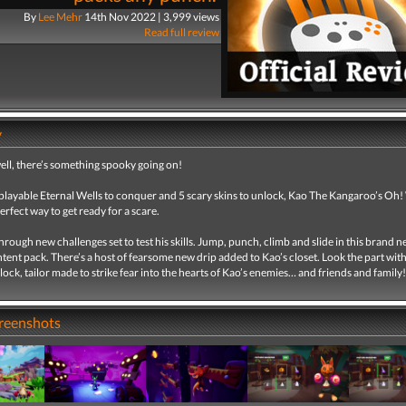
By
Lee Mehr
14th Nov 2022 | 3,999 views
Read full review
y
well, there’s something spooky going on!
playable Eternal Wells to conquer and 5 scary skins to unlock, Kao The Kangaroo’s Oh
perfect way to get ready for a scare.
rough new challenges set to test his skills. Jump, punch, climb and slide in this brand 
tent pack. There’s a host of fearsome new drip added to Kao’s closet. Look the part wit
nlock, tailor made to strike fear into the hearts of Kao’s enemies… and friends and family!
creenshots