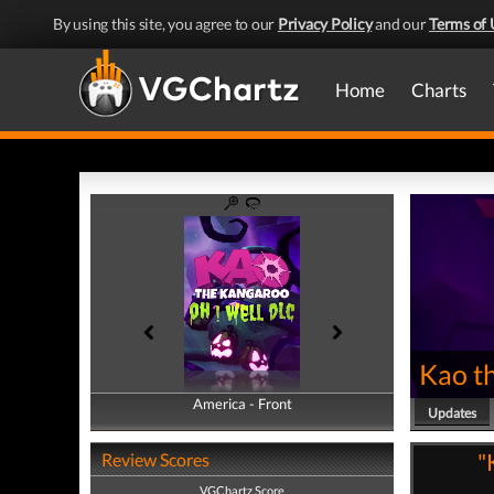
By using this site, you agree to our
Privacy Policy
and our
Terms of 
Home
Charts
Kao t
America - Front
America - Back
Updates
"
Review Scores
VGChartz Score