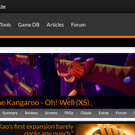
Use
.
Tools
Game DB
Articles
Forum
he Kangaroo - Oh! Well
(
XS
)
Summary
Reviews
Screens
FAQs
Cheats
Extras
Forum
Kao's first expansion barely
packs any punch."