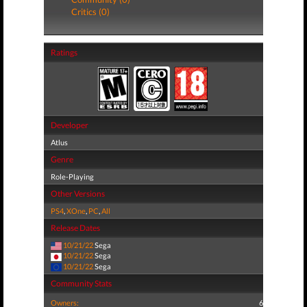
Critics (0)
Ratings
Developer
Atlus
Genre
Role-Playing
Other Versions
PS4
,
XOne
,
PC
,
All
Release Dates
10/21/22
Sega
10/21/22
Sega
10/21/22
Sega
Community Stats
Owners:
6