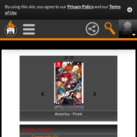
By using this site, you agree to our
Privacy Policy
and our
Terms
of Use
.
America - Front
America - Back
Review Scores
Community (0)