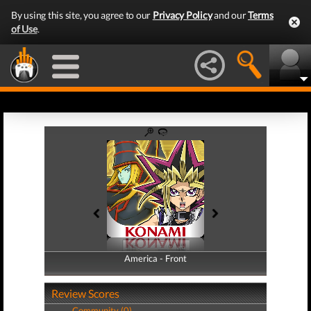
By using this site, you agree to our
Privacy Policy
and our
Terms
of Use
.
America - Front
America - Back
Review Scores
Community (0)