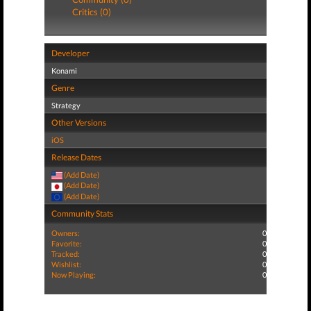
Critics (0)
Developer
Konami
Genre
Strategy
Other Versions
iOS
Release Dates
(Add Date)
(Add Date)
(Add Date)
Community Stats
Owners:
0
Favorite:
0
Tracked:
0
Wishlist:
0
Now Playing:
0