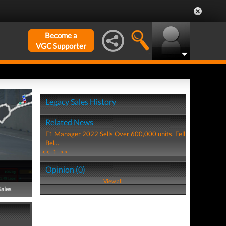
Become a
VGC Supporter
Legacy Sales History
Related News
F1 Manager 2022 Sells Over 600,000 units, Fell
Bel...
<<
1
>>
Opinion (0)
View all
Sales