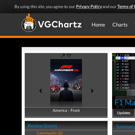
By using this site, you agree to our
Privacy Policy
and our
Terms of 
Home
Charts
F1 Ma
America - Front
America - Back
Updates
Review Scores
Summar
Community (0)