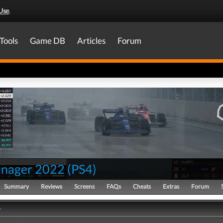
Use
.
Tools
Game DB
Articles
Forum
nager 2022
(
PS4
)
Summary
Reviews
Screens
FAQs
Cheats
Extras
Forum
y