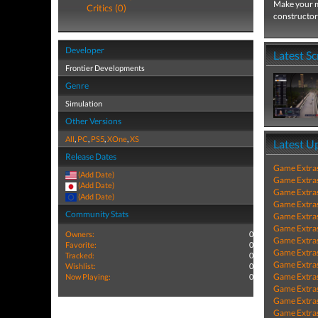
Make your m
Critics (0)
constructor 
Developer
Latest S
Frontier Developments
Genre
Simulation
Other Versions
All
,
PC
,
PS5
,
XOne
,
XS
Latest U
Release Dates
Game Extra
(Add Date)
Game Extra
(Add Date)
Game Extra
(Add Date)
Game Extra
Community Stats
Game Extra
Game Extra
Owners:
0
Game Extra
Favorite:
0
Game Extra
Tracked:
0
Game Extra
Wishlist:
0
Game Extra
Now Playing:
0
Game Extra
Game Extra
Game Extra