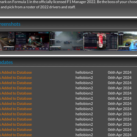
ark on Formula 1 in the officially licensed F1 Manager 2022. Be the boss of your chos
and pick from a roster of 2022 drivers and staff.
creenshots
pdates
s Added to Database
hellobion2
06th Apr 2024
s Added to Database
hellobion2
06th Apr 2024
s Added to Database
hellobion2
06th Apr 2024
s Added to Database
hellobion2
06th Apr 2024
s Added to Database
hellobion2
06th Apr 2024
s Added to Database
hellobion2
06th Apr 2024
s Added to Database
hellobion2
06th Apr 2024
s Added to Database
hellobion2
06th Apr 2024
s Added to Database
hellobion2
06th Apr 2024
s Added to Database
hellobion2
06th Apr 2024
s Added to Database
hellobion2
06th Apr 2024
s Added to Database
hellobion2
06th Apr 2024
s Added to Database
hellobion2
06th Apr 2024