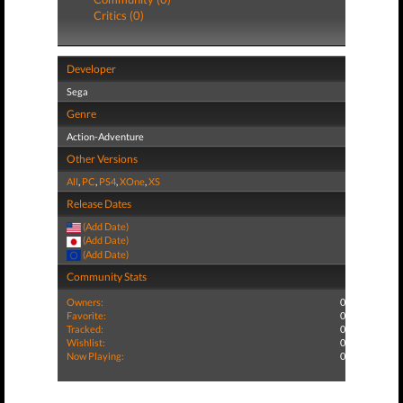
Critics (0)
Developer
Sega
Genre
Action-Adventure
Other Versions
All
,
PC
,
PS4
,
XOne
,
XS
Release Dates
(Add Date)
(Add Date)
(Add Date)
Community Stats
Owners:
0
Favorite:
0
Tracked:
0
Wishlist:
0
Now Playing:
0