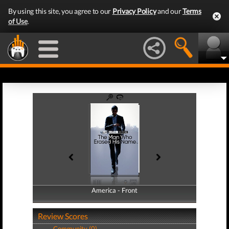
By using this site, you agree to our
Privacy Policy
and our
Terms
of Use
.
America - Front
America - Back
Review Scores
Community (0)