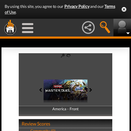
By using this site, you agree to our
Privacy Policy
and our
Terms
of Use
.
America - Front
America - Back
Review Scores
Community (0)