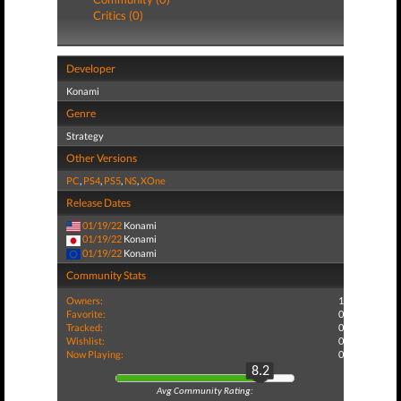
Critics (0)
Developer
Konami
Genre
Strategy
Other Versions
PC
,
PS4
,
PS5
,
NS
,
XOne
Release Dates
01/19/22
Konami
01/19/22
Konami
01/19/22
Konami
Community Stats
Owners:
1
Favorite:
0
Tracked:
0
Wishlist:
0
Now Playing:
0
8.2
Avg Community Rating: