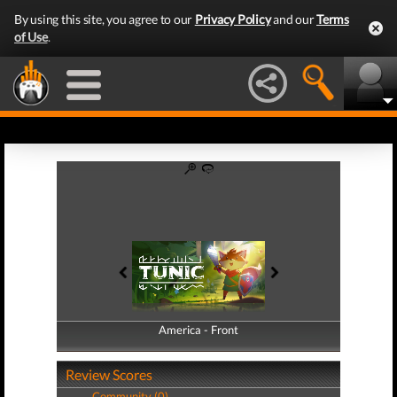
By using this site, you agree to our
Privacy Policy
and our
Terms
of Use
.
America - Front
America - Back
Review Scores
Community (0)