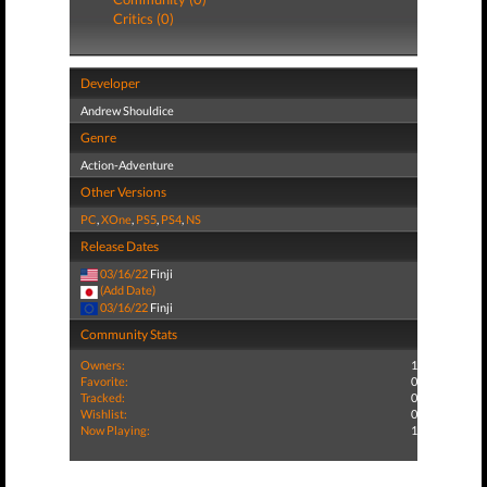
Critics (0)
Developer
Andrew Shouldice
Genre
Action-Adventure
Other Versions
PC
,
XOne
,
PS5
,
PS4
,
NS
Release Dates
03/16/22
Finji
(Add Date)
03/16/22
Finji
Community Stats
Owners:
1
Favorite:
0
Tracked:
0
Wishlist:
0
Now Playing:
1