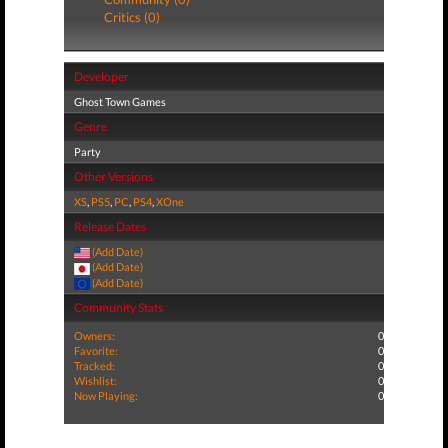
Critics (0)
Developer
Ghost Town Games
Genre
Party
Other Versions
XS
,
PS5
,
PC
,
PS4
,
XOne
Release Dates
(Add Date)
(Add Date)
(Add Date)
Community Stats
Owners:
0
Favorite:
0
Tracked:
0
Wishlist:
0
Now Playing:
0