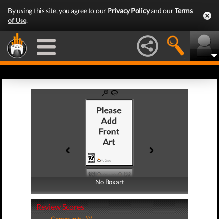
By using this site, you agree to our
Privacy Policy
and our
Terms
of Use
.
No Boxart
No Boxart
Review Scores
Community (0)