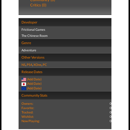
Critics (0)
Developer
Frictional Games
The Chinese Room
Genre
Adventure
Other Versions
NS
,
PS4
,
XOne
,
PC
Release Dates
(Add Date)
(Add Date)
(Add Date)
Community Stats
Owners:
0
Favorite:
0
Tracked:
0
Wishlist:
0
Now Playing:
0