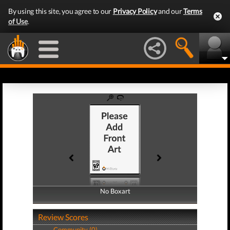
By using this site, you agree to our
Privacy Policy
and our
Terms
of Use
.
No Boxart
No Boxart
Review Scores
Community (0)