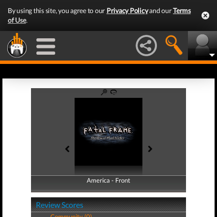
By using this site, you agree to our
Privacy Policy
and our
Terms
of Use
.
America - Front
America - Back
Review Scores
Community (0)