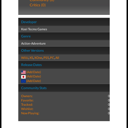
Critics (0)
Developer
Koei Tecmo Games
Genre
Action-Adventure
Other Versions
WiiU
,
XS
,
XOne
,
PS5
,
PC
,
All
Release Dates
(Add Date)
(Add Date)
(Add Date)
Community Stats
Owners:
0
Favorite:
0
Tracked:
0
Wishlist:
0
Now Playing:
0