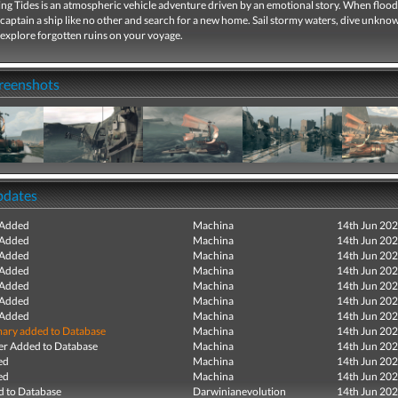
ng Tides is an atmospheric vehicle adventure driven by an emotional story. When flood
captain a ship like no other and search for a new home. Sail stormy waters, dive unkno
 explore forgotten ruins on your voyage.
creenshots
pdates
 Added
Machina
14th Jun 20
 Added
Machina
14th Jun 20
 Added
Machina
14th Jun 20
 Added
Machina
14th Jun 20
 Added
Machina
14th Jun 20
 Added
Machina
14th Jun 20
 Added
Machina
14th Jun 20
ry added to Database
Machina
14th Jun 20
r Added to Database
Machina
14th Jun 20
ed
Machina
14th Jun 20
ed
Machina
14th Jun 20
 to Database
Darwinianevolution
14th Jun 20