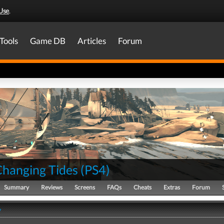
Use
.
Tools
Game DB
Articles
Forum
Changing Tides
(
PS4
)
Summary
Reviews
Screens
FAQs
Cheats
Extras
Forum
y