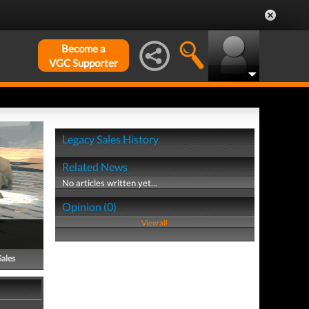
Become a
VGC Supporter
Legacy Sales History
Related News
No articles written yet...
Opinion (0)
View all
Sales