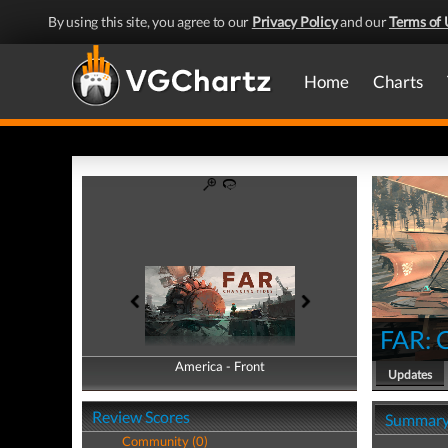
By using this site, you agree to our
Privacy Policy
and our
Terms of 
Home
Charts
FAR: 
America - Front
America - Back
Updates
Review Scores
Summar
Community (0)