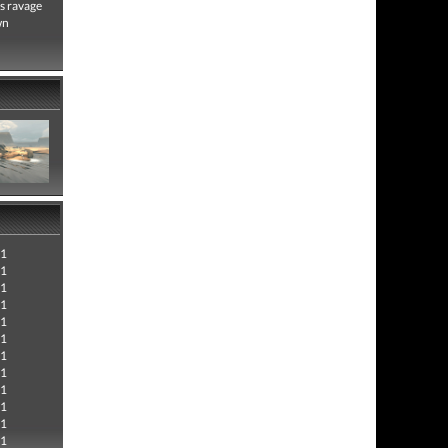
s ravage
wn
21
21
21
21
21
21
21
21
21
21
21
21