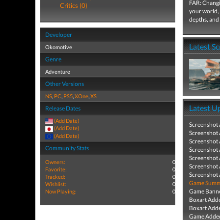
FAR: Changi
Critics (0)
your world, 
depths, and
Developer
Latest S
Okomotive
Genre
Adventure
Other Versions
NS
,
PC
,
PS5
,
XOne
,
XS
Latest U
Release Dates
(Add Date)
Screenshot
(Add Date)
Screenshot
(Add Date)
Screenshot
Community Stats
Screenshot
Screenshot
Owners:
0
Screenshot
Favorite:
0
Screenshot
Tracked:
0
Game Summa
Wishlist:
0
Game Banne
Now Playing:
0
Boxart Add
Boxart Add
Game Added