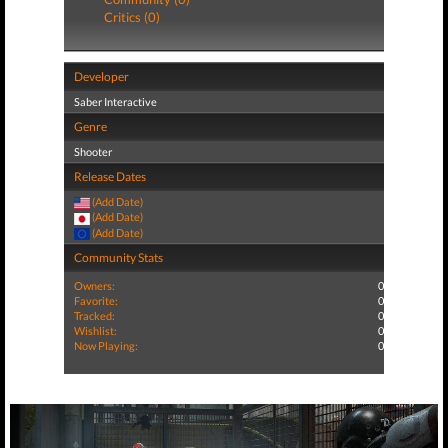
Critics (0)
Developer
Saber Interactive
Genre
Shooter
Release Dates
(Add Date)
(Add Date)
(Add Date)
Community Stats
Owners:
0
Favorite:
0
Tracked:
0
Wishlist:
0
Now Playing:
0