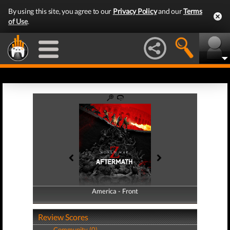
By using this site, you agree to our
Privacy Policy
and our
Terms
of Use
.
America - Front
America - Back
Review Scores
Community (0)