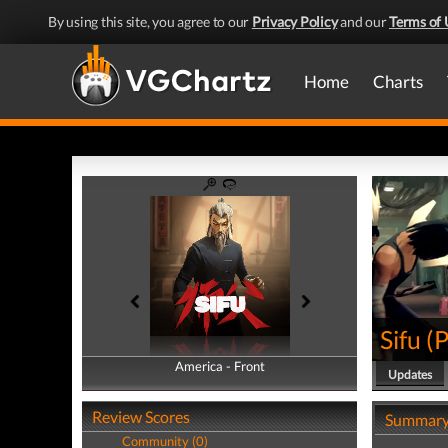
By using this site, you agree to our
Privacy Policy
and our
Terms of 
Home
Charts
Sifu
(
America - Front
America - Back
Updates
Review Scores
Summar
Community (0)