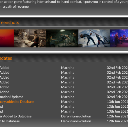
on action game featuring intense hand-to-hand combat, it puts you in control of a you
n a path of revenge.
creenshots
pdates
 Added
Machina
02nd Feb 202
 Added
Machina
02nd Feb 202
 Added
Machina
02nd Feb 202
 Added
Machina
02nd Feb 202
 Added
Machina
02nd Feb 202
 Added
Machina
02nd Feb 202
mation Updated
Machina
02nd Feb 202
ry added to Database
Machina
13th Jun 202
ed
Machina
13th Jun 202
ed
Machina
13th Jun 202
r Added to Database
Darwinianevolution
12th Jun 202
 to Database
Darwinianevolution
12th Jun 202