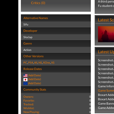
A third pers
Critics (0)
Fu student o
Alternative Names
Latest S
Sifu
Developer
Sloclap
Genre
Action
Latest U
Other Versions
Screenshot
PC
,
PS4
,
All
,
NS
,
XOne
,
XS
Screenshot
Release Dates
Screenshot
Screenshot
(Add Date)
Screenshot
(Add Date)
Screenshot
(Add Date)
Game Infor
Community Stats
Game Summa
Boxart Add
Owners:
0
Boxart Add
Favorite:
0
Game Banne
Tracked:
0
Game Added
Wishlist:
0
Now Playing:
0