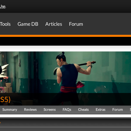
Use
.
Tools
Game DB
Articles
Forum
PS5
)
Summary
Reviews
Screens
FAQs
Cheats
Extras
Forum
y