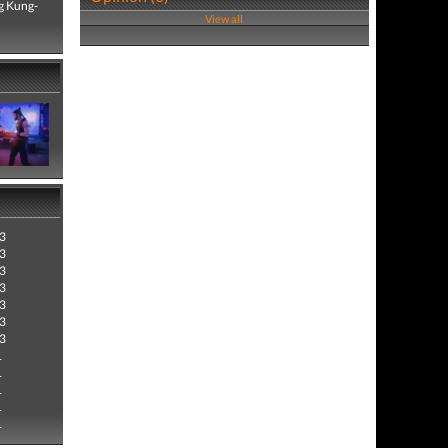
ng Kung-
View all
3
3
3
3
3
3
3
1
1
1
1
1