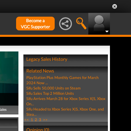
Become a
VGC Supporter
Legacy Sales History
Related News
PlayStation Plus Monthly Games for March
2024 Now ...
Sifu Sells 50,000 Units on Steam
Sifu Sales Top 2 Million Units
Sifu Arrives March 28 for Xbox Series X|S, Xbox
On...
Sifu Headed to Xbox Series X|S, Xbox One, and
Sales
Stea...
<<
1
2
3
>>
Opinion (0)