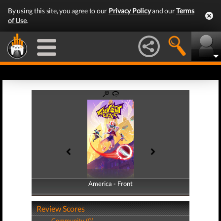
By using this site, you agree to our
Privacy Policy
and our
Terms
of Use
.
America - Front
America - Back
Review Scores
Community (0)