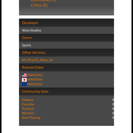
Critics (0)
Developer
Velan Studios
Genre
Sports
Other Versions
NS
,
PS4
,
PC
,
XOne
,
XS
Release Dates
(Add Date)
(Add Date)
(Add Date)
Community Stats
Owners:
0
Favorite:
0
Tracked:
0
Wishlist:
0
Now Playing:
0