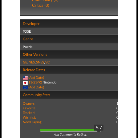
Critics (0)
Developer
TOSE
Genre
Puzzle
Other Versions
GB
,
NES
,
SNES
,
VC
Release Dates
(Add Date)
11/21/92
Nintendo
(Add Date)
Community Stats
Owners:
1
Favorite:
0
Tracked:
0
Wishlist:
0
Now Playing:
0
9.7
Avg Community Rating: