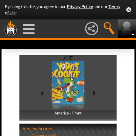
By using this site, you agree to our
Privacy Policy
and our
Terms
of Use
.
America - Front
America - Back
Review Scores
Community (0)