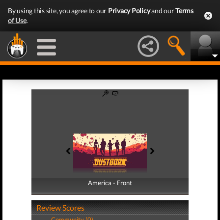
By using this site, you agree to our
Privacy Policy
and our
Terms
of Use
.
America - Front
America - Back
Review Scores
Community (0)