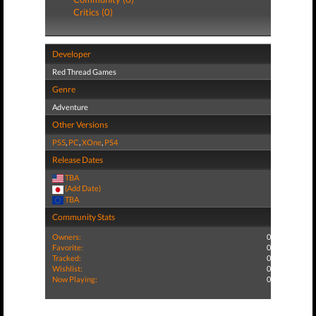
Critics (0)
Developer
Red Thread Games
Genre
Adventure
Other Versions
PS5
,
PC
,
XOne
,
PS4
Release Dates
TBA
(Add Date)
TBA
Community Stats
Owners:
0
Favorite:
0
Tracked:
0
Wishlist:
0
Now Playing:
0