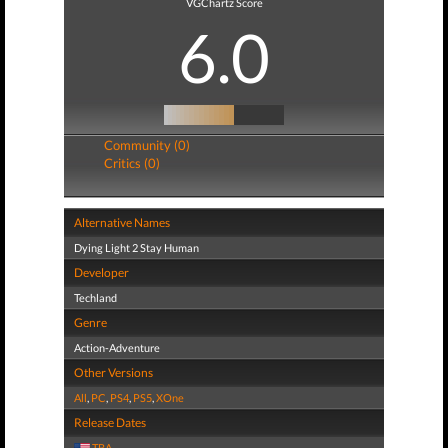
VGChartz Score
6.0
Community (0)
Critics (0)
Alternative Names
Dying Light 2 Stay Human
Developer
Techland
Genre
Action-Adventure
Other Versions
All
,
PC
,
PS4
,
PS5
,
XOne
Release Dates
TBA