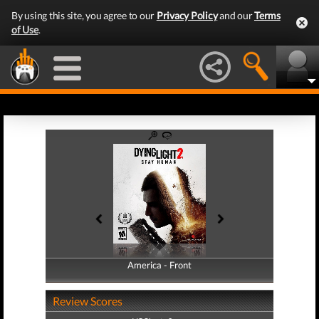
By using this site, you agree to our
Privacy Policy
and our
Terms
of Use
.
America - Front
America - Back
Review Scores