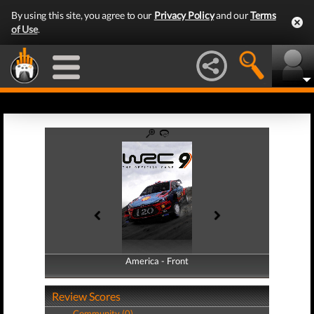
By using this site, you agree to our
Privacy Policy
and our
Terms
of Use
.
America - Front
America - Back
Review Scores
Community (0)