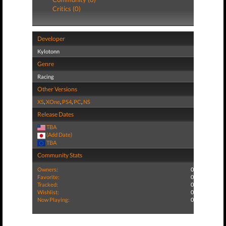
Critics (0)
Developer
Kylotonn
Genre
Racing
Other Versions
XS
,
XOne
,
PS4
,
PC
,
NS
Release Dates
TBA
(Add Date)
TBA
Community Stats
Owners:
0
Favorite:
0
Tracked:
0
Wishlist:
0
Now Playing:
0