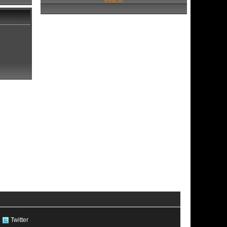
View all
Twitter