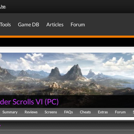
Use
.
Tools
Game DB
Articles
Forum
der Scrolls VI
(
PC
)
Summary
Reviews
Screens
FAQs
Cheats
Extras
Forum
y