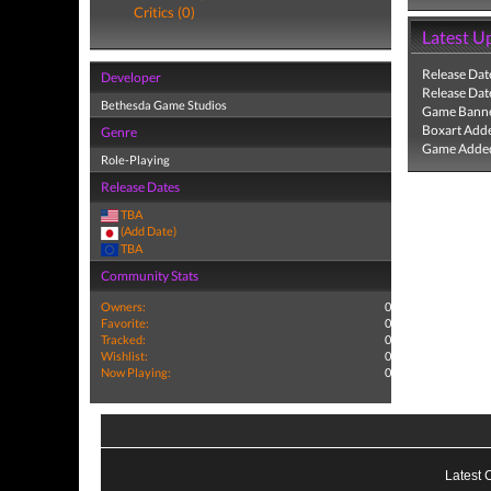
Critics (0)
Latest U
Release Dat
Developer
Release Dat
Bethesda Game Studios
Game Banne
Boxart Add
Genre
Game Added
Role-Playing
Release Dates
TBA
(Add Date)
TBA
Community Stats
Owners:
0
Favorite:
0
Tracked:
0
Wishlist:
0
Now Playing:
0
Latest 