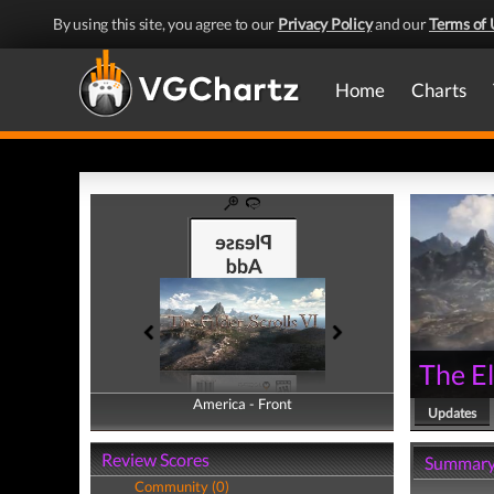
By using this site, you agree to our
Privacy Policy
and our
Terms of 
Home
Charts
The El
America - Front
America - Back
Updates
Review Scores
Summar
Community (0)