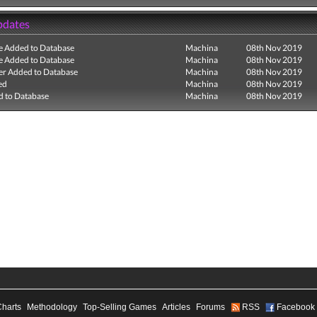
pdates
e Added to Database
Machina
08th Nov 2019
e Added to Database
Machina
08th Nov 2019
r Added to Database
Machina
08th Nov 2019
ed
Machina
08th Nov 2019
 to Database
Machina
08th Nov 2019
Charts
Methodology
Top-Selling Games
Articles
Forums
RSS
Facebook