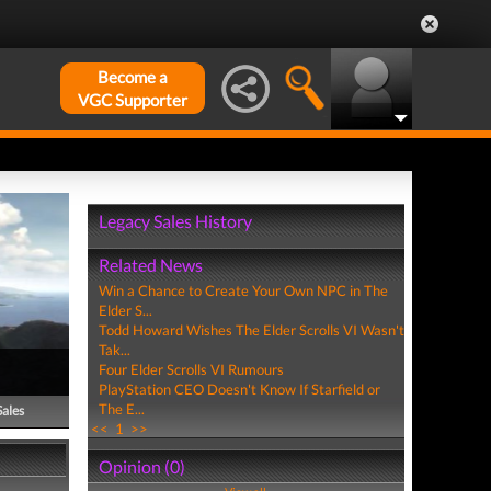
Become a
VGC Supporter
Legacy Sales History
Related News
Win a Chance to Create Your Own NPC in The
Elder S...
Todd Howard Wishes The Elder Scrolls VI Wasn't
Tak...
Four Elder Scrolls VI Rumours
PlayStation CEO Doesn't Know If Starfield or
The E...
Sales
<<
1
>>
Opinion (0)