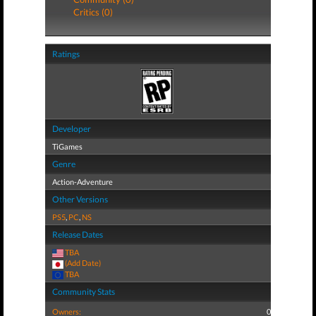
Critics (0)
Ratings
Developer
TiGames
Genre
Action-Adventure
Other Versions
PS5
,
PC
,
NS
Release Dates
TBA
(Add Date)
TBA
Community Stats
Owners:
0