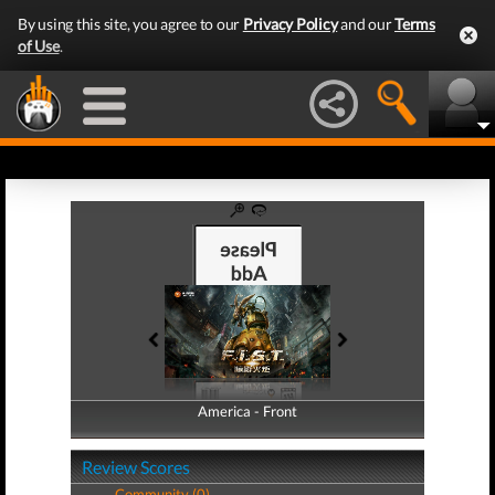
By using this site, you agree to our
Privacy Policy
and our
Terms
of Use
.
America - Front
America - Back
Review Scores
Community (0)