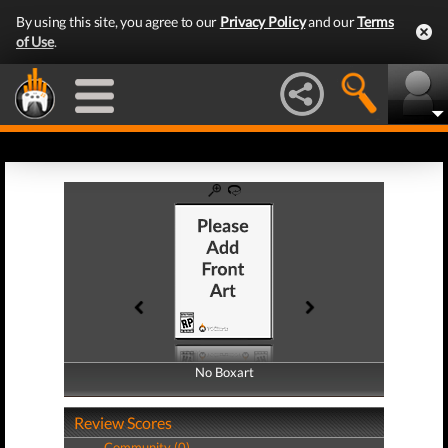
By using this site, you agree to our
Privacy Policy
and our
Terms
of Use
.
No Boxart
No Boxart
Review Scores
Community (0)