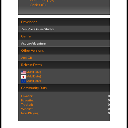
Critics (0)
Developer
ZeniMax Online Studios
Genre
Action-Adventure
Other Versions
And
,
GB
Release Dates
(Add Date)
(Add Date)
(Add Date)
Community Stats
Owners:
0
Favorite:
0
Tracked:
0
Wishlist:
0
Now Playing:
0