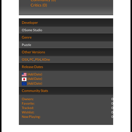
Critics (0)
Developer
OSome Studio
Genre
Puzzle
Other Versions
OSX
,
PC
,
PS4
,
XOne
Release Dates
(Add Date)
(Add Date)
(Add Date)
Community Stats
Owners:
0
Favorite:
0
Tracked:
0
Wishlist:
0
Now Playing:
0