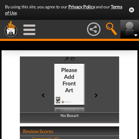
By using this site, you agree to our
Privacy Policy
and our
Terms
of Use
.
No Boxart
No Boxart
Review Scores
Community (0)