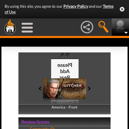
By using this site, you agree to our
Privacy Policy
and our
Terms
of Use
.
America - Front
America - Back
Review Scores
Community (0)