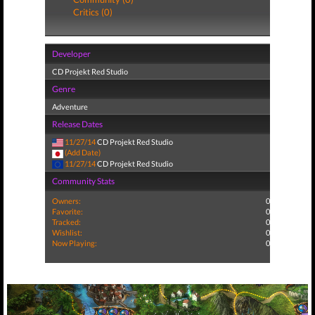
Critics (0)
Developer
CD Projekt Red Studio
Genre
Adventure
Release Dates
11/27/14
CD Projekt Red Studio
(Add Date)
11/27/14
CD Projekt Red Studio
Community Stats
Owners:
0
Favorite:
0
Tracked:
0
Wishlist:
0
Now Playing:
0