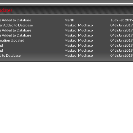
pdates
e Added to Database
Marth
18th Feb 201
r Added to Database
Masked_Muchaco
04th Jan 2019
e Added to Database
Masked_Muchaco
04th Jan 2019
e Added to Database
Masked_Muchaco
04th Jan 2019
mation Updated
Masked_Muchaco
04th Jan 2019
ed
Masked_Muchaco
04th Jan 2019
ed
Masked_Muchaco
04th Jan 2019
 to Database
Masked_Muchaco
04th Jan 2019