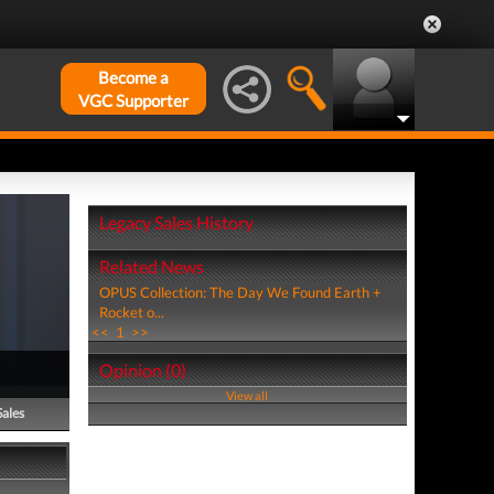
Become a
VGC Supporter
Legacy Sales History
Related News
OPUS Collection: The Day We Found Earth +
Rocket o...
<<
1
>>
Opinion (0)
View all
Sales