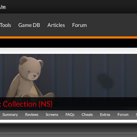
Use
.
Tools
Game DB
Articles
Forum
 Collection
(
NS
)
Summary
Reviews
Screens
FAQs
Cheats
Extras
Forum
y