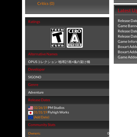
Critics (0)
Latest U
Release Dat
Ratings
Game Banne
Release Dat
Release Dat
Game Infor
Boxart Add
Boxart Add
Alternative Names
Game Added
OPUSコレクション 地球計画+魂の架け橋
Developer
SIGONO
Genre
Adventure
Release Dates
02/26/19
PM Studios
01/31/19
Flyhigh Works
(Add Date)
Community Stats
Owners:
0