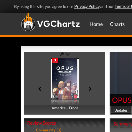
By using this site, you agree to our
Privacy Policy
and our
Terms of 
Home
Charts
OPUS:
America - Front
America - Back
Updates
Review Scores
Summar
Community (0)