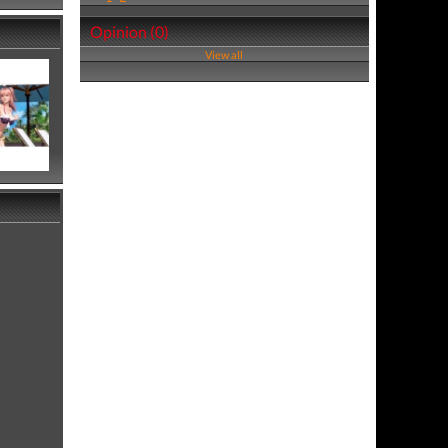
Opinion (0)
View all