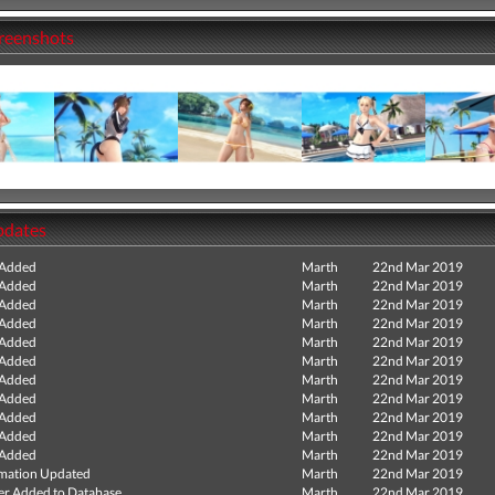
creenshots
pdates
 Added
Marth
22nd Mar 2019
 Added
Marth
22nd Mar 2019
 Added
Marth
22nd Mar 2019
 Added
Marth
22nd Mar 2019
 Added
Marth
22nd Mar 2019
 Added
Marth
22nd Mar 2019
 Added
Marth
22nd Mar 2019
 Added
Marth
22nd Mar 2019
 Added
Marth
22nd Mar 2019
 Added
Marth
22nd Mar 2019
 Added
Marth
22nd Mar 2019
mation Updated
Marth
22nd Mar 2019
r Added to Database
Marth
22nd Mar 2019