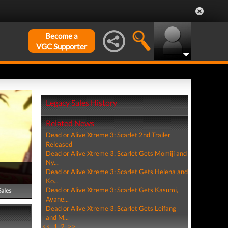
Become a
VGC Supporter
Legacy Sales History
Related News
Dead or Alive Xtreme 3: Scarlet 2nd Trailer
Released
Dead or Alive Xtreme 3: Scarlet Gets Momiji and
Ny...
Dead or Alive Xtreme 3: Scarlet Gets Helena and
Ko...
Dead or Alive Xtreme 3: Scarlet Gets Kasumi,
Sales
Ayane...
Dead or Alive Xtreme 3: Scarlet Gets Leifang
and M...
<<
1
2
>>