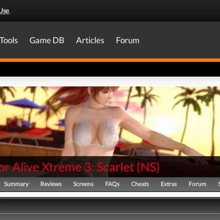
Use
.
Tools
Game DB
Articles
Forum
r Alive Xtreme 3: Scarlet
(
NS
)
Summary
Reviews
Screens
FAQs
Cheats
Extras
Forum
y