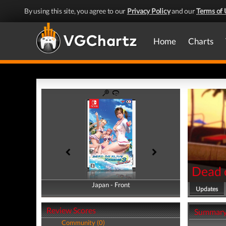
By using this site, you agree to our
Privacy Policy
and our
Terms of 
Home
Charts
Dead o
Japan - Front
Japan - Back
Updates
Review Scores
Summar
Community (0)