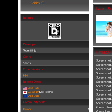
Critics (0)
Latest S
Ratings
Developer
Team Ninja
Latest U
Genre
Screenshot
Sports
Screenshot
Screenshot
Other Versions
Screenshot
PS4
Screenshot
Release Dates
Screenshot
Screenshot
(Add Date)
Screenshot
03/20/19
Koei Tecmo
Screenshot
(Add Date)
Screenshot
Community Stats
Screenshot
Game Infor
Owners:
1
Game Banne