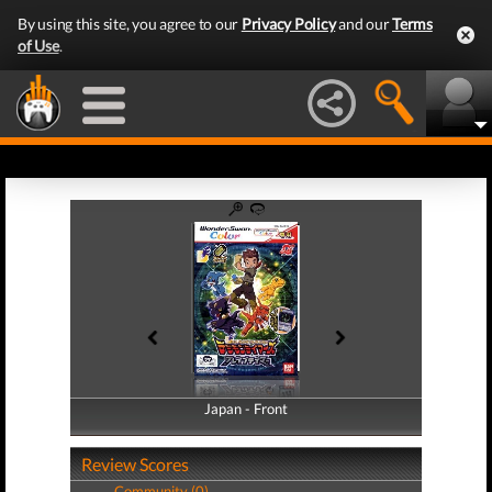
By using this site, you agree to our
Privacy Policy
and our
Terms
of Use
.
Japan - Front
Japan - Back
Review Scores
Community (0)