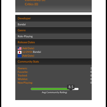
Critics (0)
Developer
Bandai
Genre
Role-Playing
Release Dates
(Add Date)
12/29/01
Bandai
(Add Date)
Community Stats
Owners:
2
Favorite:
0
Tracked:
0
Wishlist:
0
Now Playing:
0
8.5
Avg Community Rating: