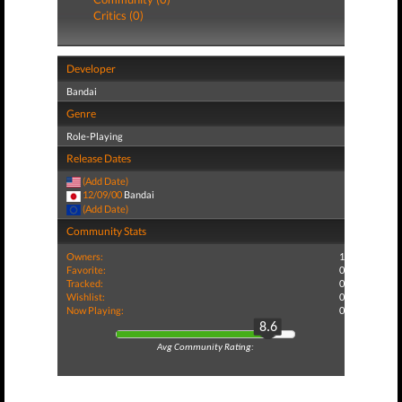
Critics (0)
Developer
Bandai
Genre
Role-Playing
Release Dates
(Add Date)
12/09/00
Bandai
(Add Date)
Community Stats
Owners:
1
Favorite:
0
Tracked:
0
Wishlist:
0
Now Playing:
0
8.6
Avg Community Rating: