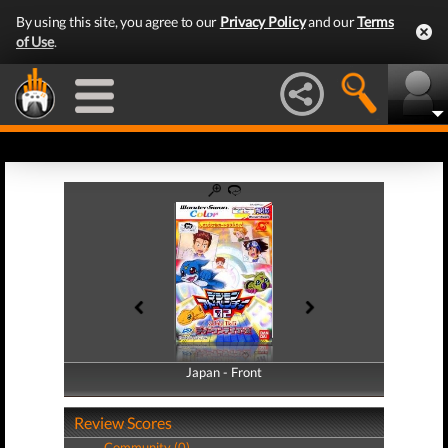
By using this site, you agree to our
Privacy Policy
and our
Terms
of Use
.
Japan - Front
Japan - Back
Review Scores
Community (0)