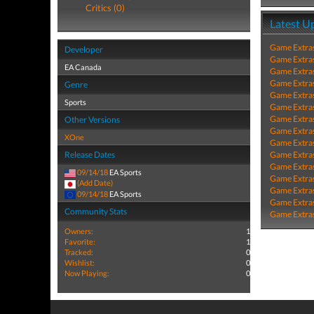
Critics (0)
Latest U
Game Extra
Developer
Game Extra
EA Canada
Game Extra
Game Extra
Genre
Game Extra
Sports
Game Extra
Game Extra
Other Versions
Game Extra
XOne
Game Extra
Release Dates
Game Extra
Game Extra
09/14/18
EA Sports
Game Extra
(Add Date)
Game Extra
09/14/18
EA Sports
Game Extra
Community Stats
Game Extra
Owners:
1
Favorite:
1
Tracked:
0
Wishlist:
0
Now Playing:
0