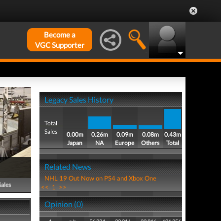
Become a
VGC Supporter
Legacy Sales History
Total
Sales
0.00m
0.26m
0.09m
0.08m
0.43m
Japan
NA
Europe
Others
Total
Related News
NHL 19 Out Now on PS4 and Xbox One
Sales
<<
1
>>
Opinion (0)