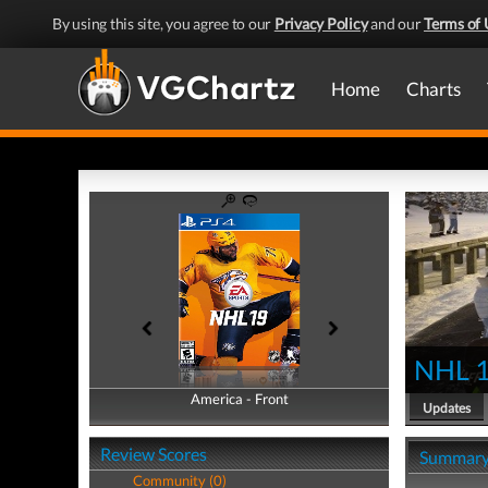
By using this site, you agree to our
Privacy Policy
and our
Terms of 
Home
Charts
NHL 
America - Front
America - Back
Updates
Review Scores
Summar
Community (0)