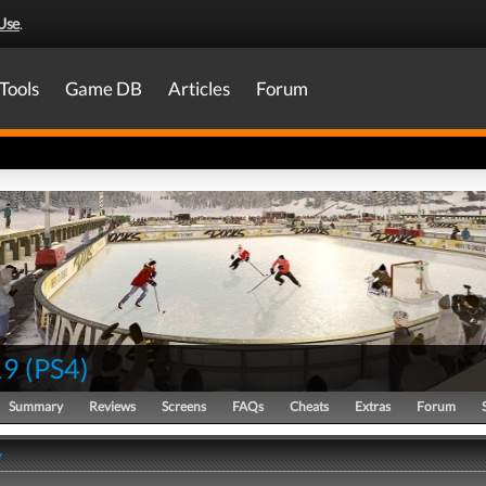
Use
.
Tools
Game DB
Articles
Forum
19
(
PS4
)
Summary
Reviews
Screens
FAQs
Cheats
Extras
Forum
y