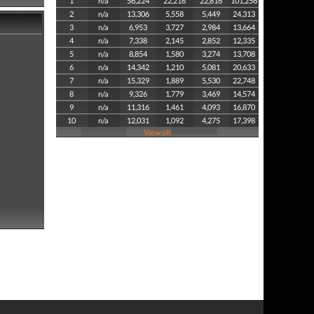
1
n/a
56,224
22,216
22,816
101,256
2
n/a
13,306
5,558
5,449
24,313
3
n/a
6,953
3,727
2,984
13,664
4
n/a
7,338
2,145
2,852
12,335
5
n/a
8,854
1,580
3,274
13,708
6
n/a
14,342
1,210
5,081
20,633
7
n/a
15,329
1,889
5,530
22,748
8
n/a
9,326
1,779
3,469
14,574
9
n/a
11,316
1,461
4,093
16,870
10
n/a
12,031
1,092
4,275
17,398
View all