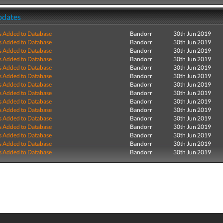
pdates
s Added to Database
Bandorr
30th Jun 2019
s Added to Database
Bandorr
30th Jun 2019
s Added to Database
Bandorr
30th Jun 2019
s Added to Database
Bandorr
30th Jun 2019
s Added to Database
Bandorr
30th Jun 2019
s Added to Database
Bandorr
30th Jun 2019
s Added to Database
Bandorr
30th Jun 2019
s Added to Database
Bandorr
30th Jun 2019
s Added to Database
Bandorr
30th Jun 2019
s Added to Database
Bandorr
30th Jun 2019
s Added to Database
Bandorr
30th Jun 2019
s Added to Database
Bandorr
30th Jun 2019
s Added to Database
Bandorr
30th Jun 2019
s Added to Database
Bandorr
30th Jun 2019
s Added to Database
Bandorr
30th Jun 2019