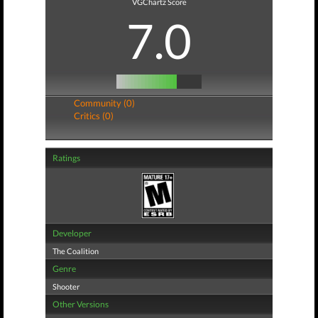
VGChartz Score
7.0
Community (0)
Critics (0)
Ratings
Developer
The Coalition
Genre
Shooter
Other Versions