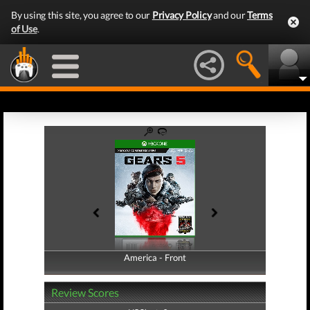
By using this site, you agree to our
Privacy Policy
and our
Terms
of Use
.
America - Front
America - Back
Review Scores