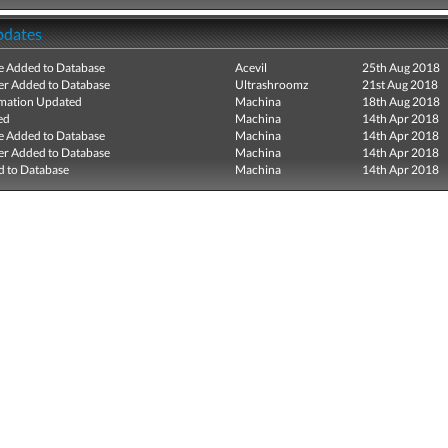
pdates
e Added to Database
Acevil
25th Aug 2018
r Added to Database
Ultrashroomz
21st Aug 2018
mation Updated
Machina
18th Aug 2018
ed
Machina
14th Apr 2018
e Added to Database
Machina
14th Apr 2018
r Added to Database
Machina
14th Apr 2018
 to Database
Machina
14th Apr 2018