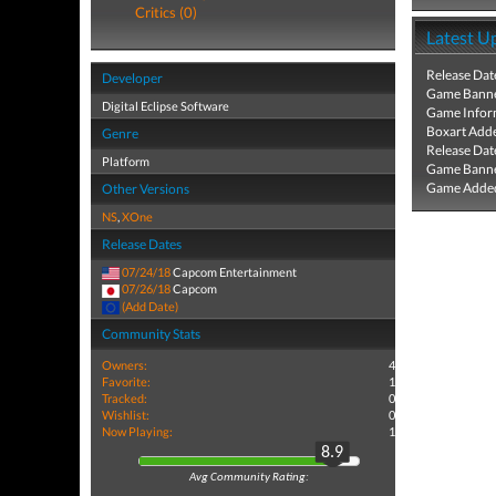
Critics (0)
Latest U
Release Dat
Developer
Game Banne
Digital Eclipse Software
Game Infor
Boxart Add
Genre
Release Dat
Platform
Game Banne
Game Added
Other Versions
NS
,
XOne
Release Dates
07/24/18
Capcom Entertainment
07/26/18
Capcom
(Add Date)
Community Stats
Owners:
4
Favorite:
1
Tracked:
0
Wishlist:
0
Now Playing:
1
8.9
Avg Community Rating: