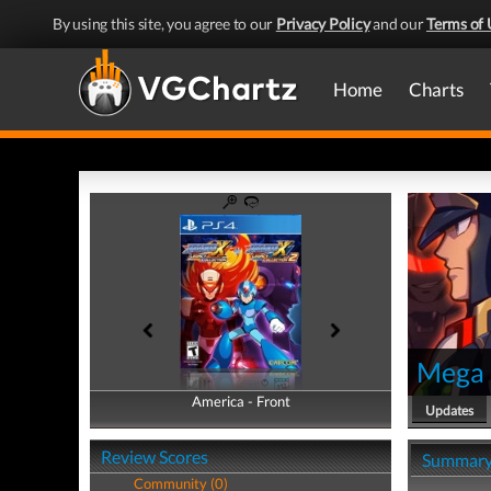
By using this site, you agree to our
Privacy Policy
and our
Terms of 
Home
Charts
Mega 
America - Front
America - Back
Updates
Review Scores
Summar
Community (0)