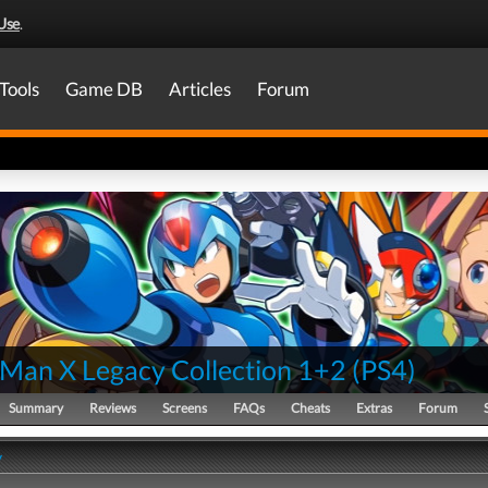
Use
.
Tools
Game DB
Articles
Forum
Man X Legacy Collection 1+2
(
PS4
)
Summary
Reviews
Screens
FAQs
Cheats
Extras
Forum
y