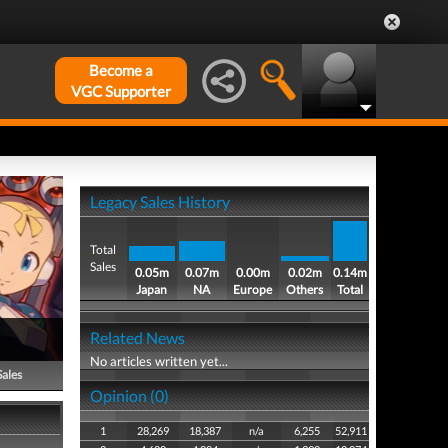
Become a
VGC Supporter
Legacy Sales History
Total
Sales
0.05m
0.07m
0.00m
0.02m
0.14m
Japan
NA
Europe
Others
Total
Related News
No articles written yet...
Sales
Opinion (0)
1
28,269
18,387
n/a
6,255
52,911