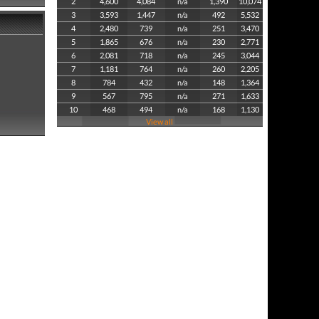
2
4,600
4,084
n/a
1,390
10,074
3
3,593
1,447
n/a
492
5,532
4
2,480
739
n/a
251
3,470
5
1,865
676
n/a
230
2,771
6
2,081
718
n/a
245
3,044
7
1,181
764
n/a
260
2,205
8
784
432
n/a
148
1,364
9
567
795
n/a
271
1,633
10
468
494
n/a
168
1,130
View all