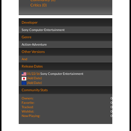
Critics (0)
Developer
Sony Computer Entertainment
Genre
Action-Adventure
Other Versions
And
Release Dates
01/22/16
Sony Computer Entertainment
(Add Date)
(Add Date)
Community Stats
Owners:
0
Favorite:
0
Tracked:
0
Wishlist:
0
Now Playing:
0