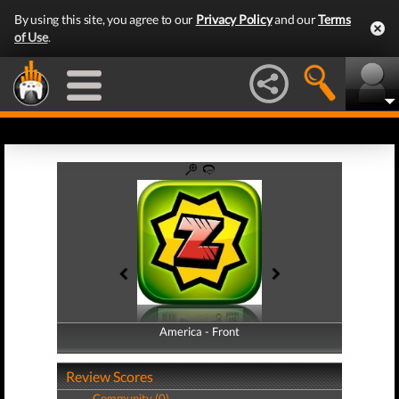
By using this site, you agree to our
Privacy Policy
and our
Terms
of Use
.
America - Front
America - Back
Review Scores
Community (0)