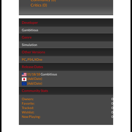
Critics (0)
Developer
Gambitious
Genre
Simulation
Other Versions
PC
,
PS4
,
XOne
Release Dates
01/18/18
Gambitious
(Add Date)
(Add Date)
Community Stats
Owners:
0
Favorite:
0
Tracked:
0
Wishlist:
0
Now Playing:
0