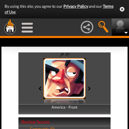
By using this site, you agree to our
Privacy Policy
and our
Terms
of Use
.
America - Front
America - Back
Review Scores
Community (0)