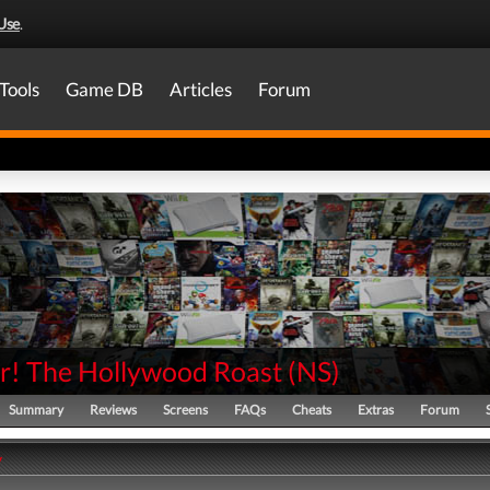
Use
.
Tools
Game DB
Articles
Forum
ir! The Hollywood Roast
(
NS
)
Summary
Reviews
Screens
FAQs
Cheats
Extras
Forum
y