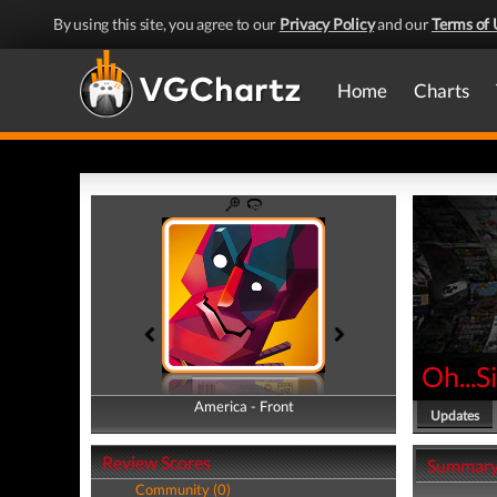
By using this site, you agree to our
Privacy Policy
and our
Terms of 
Home
Charts
Oh...S
America - Front
America - Back
Updates
Review Scores
Summar
Community (0)