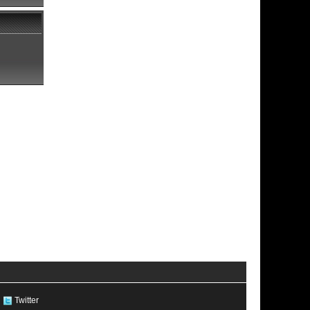
Twitter