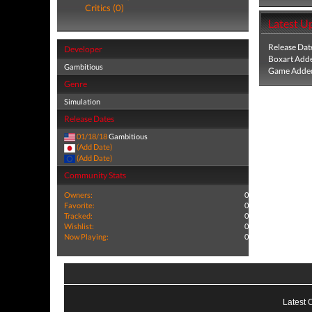
Critics (0)
Latest U
Release Dat
Developer
Boxart Add
Gambitious
Game Added
Genre
Simulation
Release Dates
01/18/18
Gambitious
(Add Date)
(Add Date)
Community Stats
Owners:
0
Favorite:
0
Tracked:
0
Wishlist:
0
Now Playing:
0
Latest 