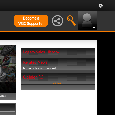
Become a
VGC Supporter
Legacy Sales History
Related News
No articles written yet...
Opinion (0)
View all
Sales