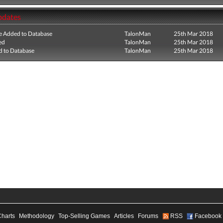
pdates
e Added to Database
TalonMan
25th Mar 2018
ed
TalonMan
25th Mar 2018
 to Database
TalonMan
25th Mar 2018
Charts
Methodology
Top-Selling Games
Articles
Forums
RSS
Facebook