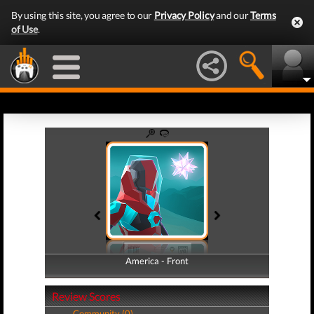
By using this site, you agree to our
Privacy Policy
and our
Terms
of Use
.
America - Front
America - Back
Review Scores
Community (0)