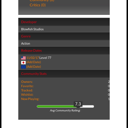
Critics (0)
Developer
Blowfish Studios
Genre
Action
Release Dates
11/02/17
Level 77
(Add Date)
(Add Date)
Community Stats
Owners:
2
Favorite:
0
Tracked:
0
Wishlist:
0
Now Playing:
1
7.3
Avg Community Rating: