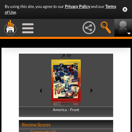
By using this site, you agree to our
Privacy Policy
and our
Terms
of Use
.
America - Front
America - Back
Review Scores
Community (0)