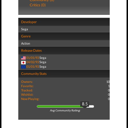
Critics (0)
Developer
Sega
Genre
Action
Release Dates
01/01/93
Sega
04/02/93
Sega
01/01/93
Sega
Community Stats
Owners:
10
Favorite:
1
Tracked:
0
Wishlist:
0
Now Playing:
0
8.5
Avg Community Rating: