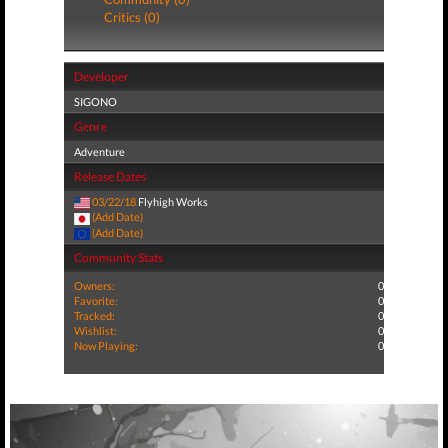
Critics (0)
Developer
SIGONO
Genre
Adventure
Release Dates
03/22/18
Flyhigh Works
(Add Date)
(Add Date)
Community Stats
Owners:
0
Favorite:
0
Tracked:
0
Wishlist:
0
Now Playing:
0