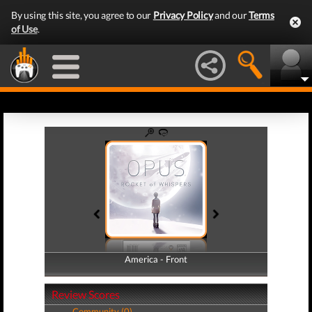
By using this site, you agree to our
Privacy Policy
and our
Terms
of Use
.
America - Front
America - Back
Review Scores
Community (0)