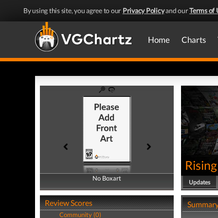
By using this site, you agree to our
Privacy Policy
and our
Terms of 
Home
Charts
Rising
No Boxart
No Boxart
Updates
Review Scores
Summar
Community (0)