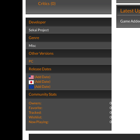
Critics (0)
Latest U
Game Added
Developer
Sekai Project
Genre
Misc
Other Versions
PC
Release Dates
(Add Date)
(Add Date)
(Add Date)
Community Stats
Owners:
0
Favorite:
0
Tracked:
0
Wishlist:
0
Now Playing:
0