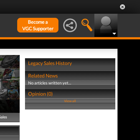
Become a
VGC Supporter
Legacy Sales History
Related News
No articles written yet...
Opinion (0)
View all
Sales