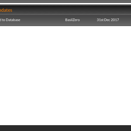
pdates
 to Database
BasilZero
31st Dec 2017