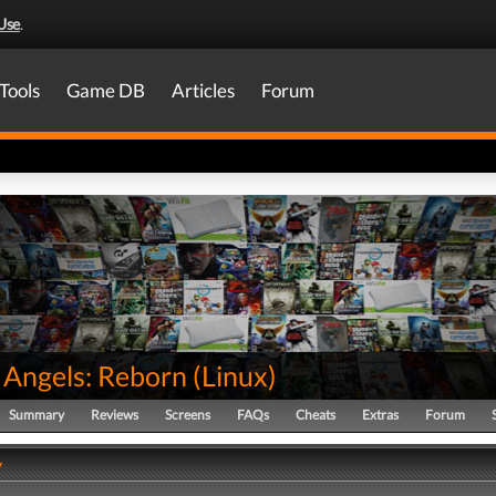
Use
.
Tools
Game DB
Articles
Forum
 Angels: Reborn
(
Linux
)
Summary
Reviews
Screens
FAQs
Cheats
Extras
Forum
y