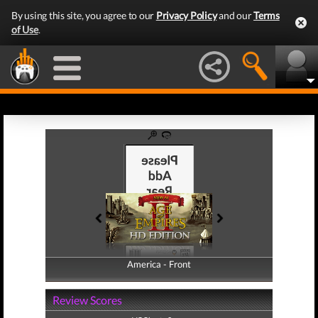
By using this site, you agree to our
Privacy Policy
and our
Terms
of Use
.
America - Front
America - Back
Review Scores