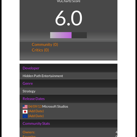
VGChartz Score
6.0
Community (0)
Critics (0)
Developer
Hidden Path Entertainment
Genre
Strategy
Release Dates
04/09/13
Microsoft Studios
(Add Date)
(Add Date)
Community Stats
Owners:
4
Favorite:
0