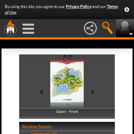
By using this site, you agree to our
Privacy Policy
and our
Terms
of Use
.
Japan - Front
Japan - Back
Review Scores
Community (0)