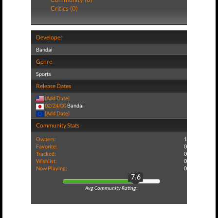
Critics (0)
Developer
Bandai
Genre
Sports
Release Dates
(Add Date)
02/24/00
Bandai
(Add Date)
Community Stats
Owners:
1
Favorite:
0
Tracked:
0
Wishlist:
0
Now Playing:
0
7.6
Avg Community Rating: